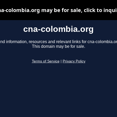
a-colombia.org may be for sale, click to inqu
cna-colombia.org
ind information, resources and relevant links for cna-colombia.or
This domain may be for sale.
Terms of Service
|
Privacy Policy